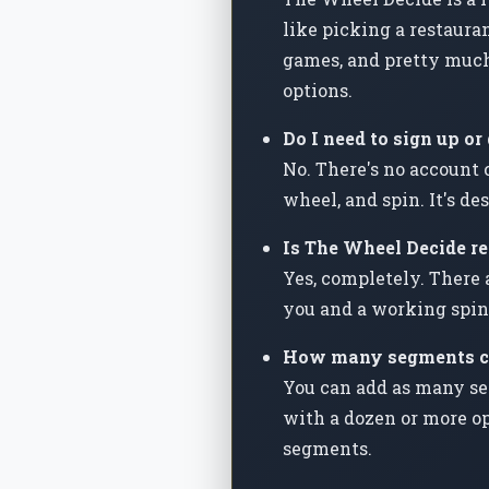
like picking a restauran
games, and pretty much
options.
Do I need to sign up o
No. There's no account 
wheel, and spin. It's d
Is The Wheel Decide rea
Yes, completely. There 
you and a working spin
How many segments ca
You can add as many se
with a dozen or more op
segments.