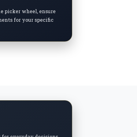
me picker wheel, ensure
ents for your specific
t for everyday decisions