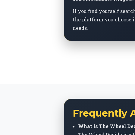
If you find yourself sear
the platform you choose i
needs.
Frequently 
What is The Wheel Dec
The Wheel Decide is a f