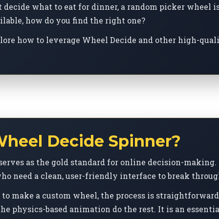
decide what to eat for dinner, a random picker wheel is 
lable, how do you find the right one?
plore how to leverage Wheel Decide and other high-qualit
heel Decide Spinner?
serves as the gold standard for online decision-making. I
ho need a clean, user-friendly interface to break throug
to make a custom wheel, the process is straightforward:
he physics-based animation do the rest. It is an essential