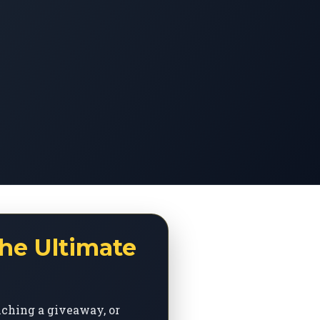
he Ultimate
nching a giveaway, or