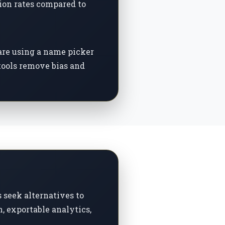
ion rates compared to
are using a name picker
 tools remove bias and
seek alternatives to
, exportable analytics,