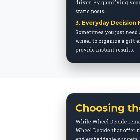
driver. By gamifying your
static posts.
3. Everyday Decision
Sometimes you just need 
wheel to organize a gift e
provide instant results.
Choosing th
While Wheel Decide remai
Wheel Decide that offer m
and embeddable widgets.