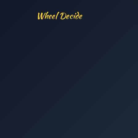
Wheel Decide