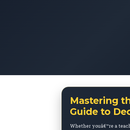
Mastering t
Guide to De
Whether youâ€™re a teach