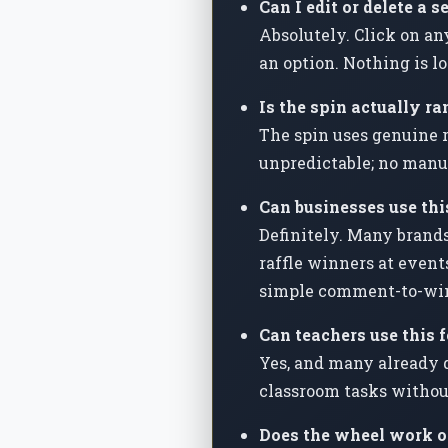
Can I edit or delete a s
Absolutely. Click on an
an option. Nothing is l
Is the spin actually ra
The spin uses genuine r
unpredictable; no manu
Can businesses use th
Definitely. Many brands
raffle winners at event
simple comment-to-win
Can teachers use this 
Yes, and many already d
classroom tasks withou
Does the wheel work o