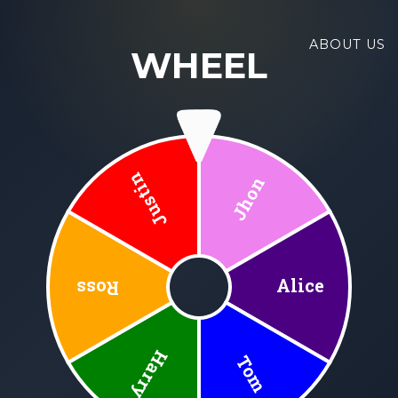
ABOUT US
WHEEL