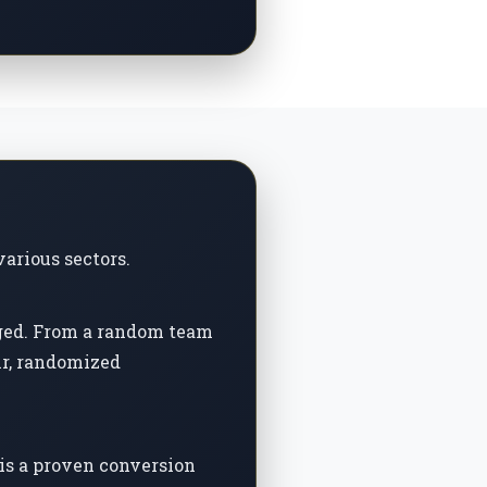
various sectors.
aged. From a random team
ir, randomized
is a proven conversion