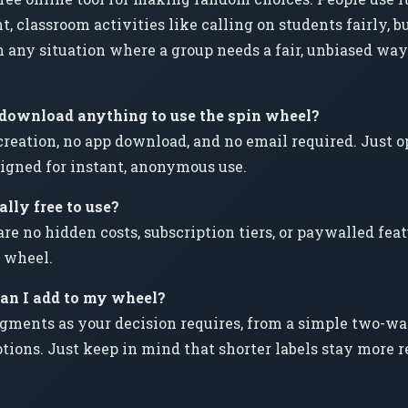
t, classroom activities like calling on students fairly, 
 any situation where a group needs a fair, unbiased wa
r download anything to use the spin wheel?
creation, no app download, and no email required. Just op
esigned for instant, anonymous use.
lly free to use?
are no hidden costs, subscription tiers, or paywalled fe
 wheel.
n I add to my wheel?
gments as your decision requires, from a simple two-wa
tions. Just keep in mind that shorter labels stay more 