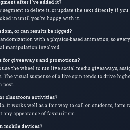
egment after I've added it?
y segment to delete it, or update the text directly if y
ocked in until you're happy with it.
ndom, or can results be rigged?
andomization with a physics-based animation, so every r
al manipulation involved.
is for giveaways and promotions?
 use the wheel to run live social media giveaways, assig
s. The visual suspense of a live spin tends to drive hig
 post.
for classroom activities?
o. It works well as a fair way to call on students, form 
t any appearance of favouritism.
n mobile devices?