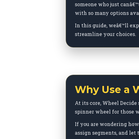
someone who just canâ€™t 
with so many options avai
In this guide, weâ€™ll ex
streamline your choices.
Why Use a W
At its core, Wheel Decide 
spinner wheel for those w
If you are wondering how 
assign segments, and let t