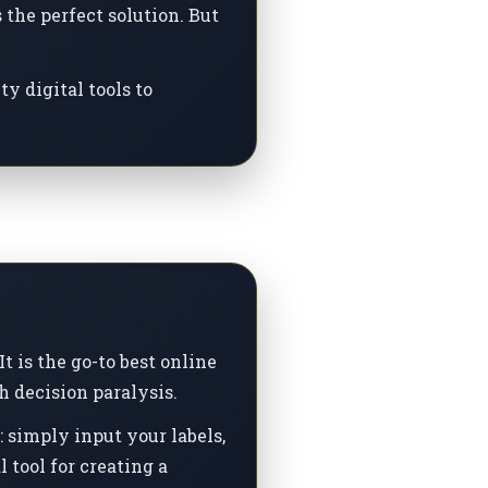
the perfect solution. But
y digital tools to
t is the go-to best online
h decision paralysis.
 simply input your labels,
 tool for creating a