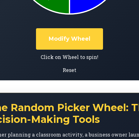
Modify Wheel
Click on Wheel to spin!
Reset
he Random Picker Wheel: T
cision-Making Tools
er planning a classroom activity, a business owner lau