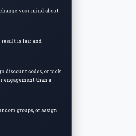
ou change your mind about
esult is fair and
n discount codes, or pick
her engagement than a
random groups, or assign