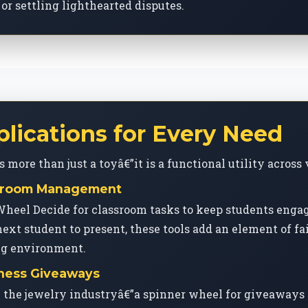
or settling lighthearted disputes.
plications for Every Need
more than just a toyâ€”it is a functional utility across 
assroom Management
Wheel Decide for classroom tasks to keep students eng
next student to present, these tools add an element of fa
ng environment.
iness Giveaways
n the jewelry industryâ€”a spinner wheel for giveaways 