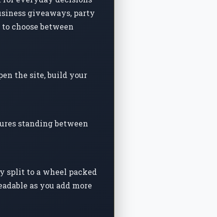
business giveaways, party
y to choose between
en the site, build your
atures standing between
y split to a wheel packed
readable as you add more