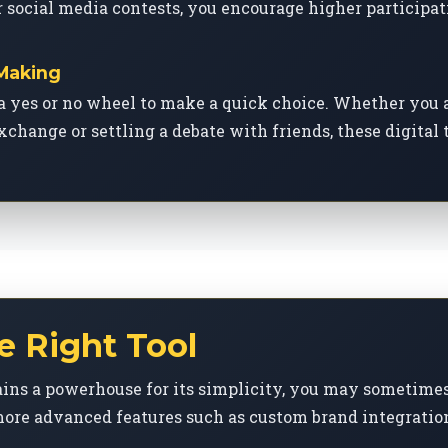
 social media contests, you encourage higher participat
 Making
a yes or no wheel to make a quick choice. Whether you 
xchange or settling a debate with friends, these digital
e Right Tool
ns a powerhouse for its simplicity, you may sometimes 
ore advanced features such as custom brand integration