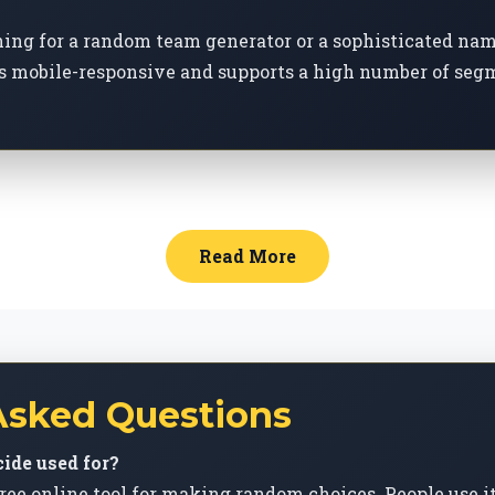
ching for a random team generator or a sophisticated na
s mobile-responsive and supports a high number of segm
Read More
Asked Questions
ide used for?
ree online tool for making random choices. People use i