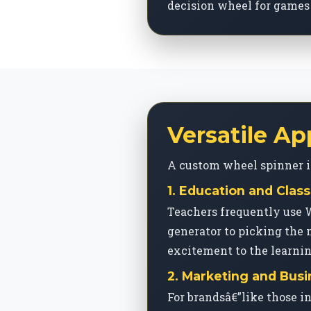
decision wheel for games 
Versatile Ap
A custom wheel spinner is 
1. Education and Cl
Teachers frequently use 
generator to picking the 
excitement to the learni
2. Marketing and Bus
For brandsâ€”like those i