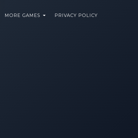
MORE GAMES
PRIVACY POLICY